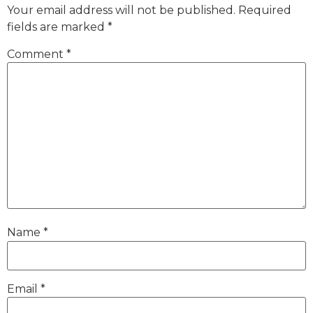
Your email address will not be published.
Required
fields are marked
*
Comment
*
Name
*
Email
*