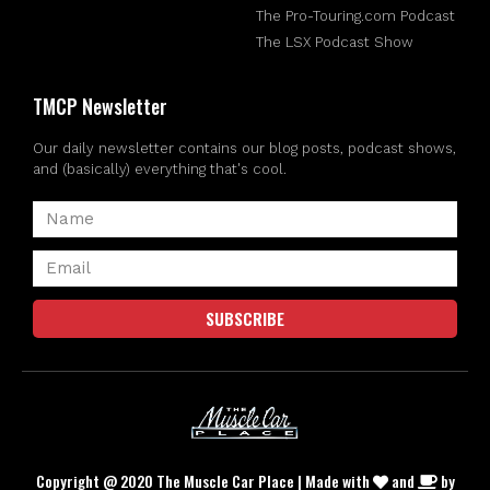
The Pro-Touring.com Podcast
The LSX Podcast Show
TMCP Newsletter
Our daily newsletter contains our blog posts, podcast shows,
and (basically) everything that's cool.
SUBSCRIBE
Copyright @ 2020 The Muscle Car Place | Made with
and
by