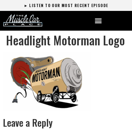
► LISTEN TO OUR MOST RECENT EPISODE
Headlight Motorman Logo
Leave a Reply