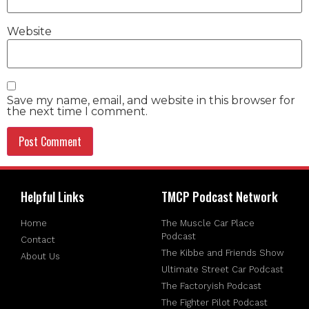
Website
Save my name, email, and website in this browser for
the next time I comment.
Helpful Links
TMCP Podcast Network
Home
The Muscle Car Place
Podcast
Contact
The Kibbe and Friends Show
About Us
Ultimate Street Car Podcast
The Factoryish Podcast
The Fighter Pilot Podcast