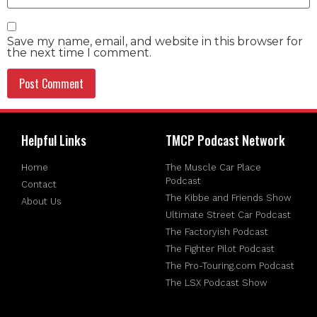
Save my name, email, and website in this browser for
the next time I comment.
Helpful Links
TMCP Podcast Network
Home
The Muscle Car Place
Podcast
Contact
The Kibbe and Friends Show
About Us
Ultimate Street Car Podcast
The Factoryish Podcast
The Fighter Pilot Podcast
The Pro-Touring.com Podcast
The LSX Podcast Show