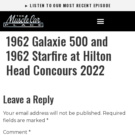
► LISTEN TO OUR MOST RECENT EPISODE
1962 Galaxie 500 and
1962 Starfire at Hilton
Head Concours 2022
Leave a Reply
Your email address will not be published.
Required
fields are marked
*
Comment
*