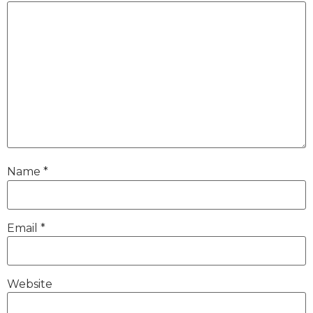
Name
*
Email
*
Website