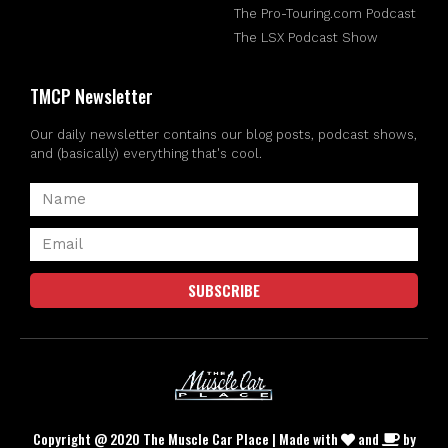
The Pro-Touring.com Podcast
The LSX Podcast Show
TMCP Newsletter
Our daily newsletter contains our blog posts, podcast shows,
and (basically) everything that's cool.
SUBSCRIBE
Copyright @ 2020 The Muscle Car Place | Made with
and
by