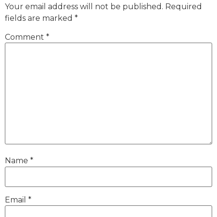
Your email address will not be published.
Required
fields are marked
*
Comment
*
Name
*
Email
*