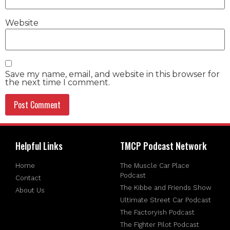
Website
Save my name, email, and website in this browser for
the next time I comment.
Helpful Links
TMCP Podcast Network
Home
The Muscle Car Place
Podcast
Contact
The Kibbe and Friends Show
About Us
Ultimate Street Car Podcast
The Factoryish Podcast
The Fighter Pilot Podcast