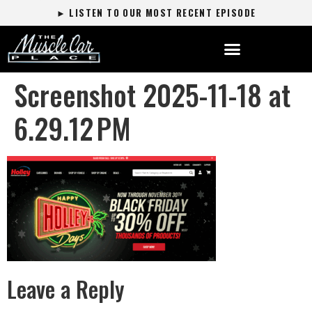
► LISTEN TO OUR MOST RECENT EPISODE
Screenshot 2025-11-18 at
6.29.12 PM
Leave a Reply