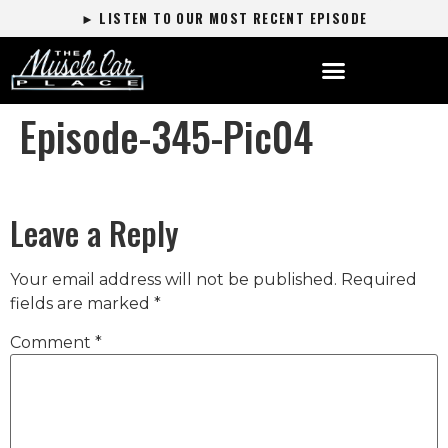
► LISTEN TO OUR MOST RECENT EPISODE
Episode-345-Pic04
Leave a Reply
Your email address will not be published.
Required
fields are marked
*
Comment
*