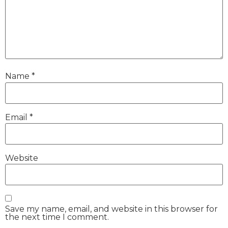
Name
*
Email
*
Website
Save my name, email, and website in this browser for
the next time I comment.