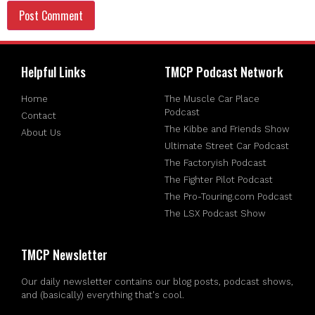
Helpful Links
TMCP Podcast Network
Home
The Muscle Car Place
Podcast
Contact
The Kibbe and Friends Show
About Us
Ultimate Street Car Podcast
The Factoryish Podcast
The Fighter Pilot Podcast
The Pro-Touring.com Podcast
The LSX Podcast Show
TMCP Newsletter
Our daily newsletter contains our blog posts, podcast shows,
and (basically) everything that's cool.