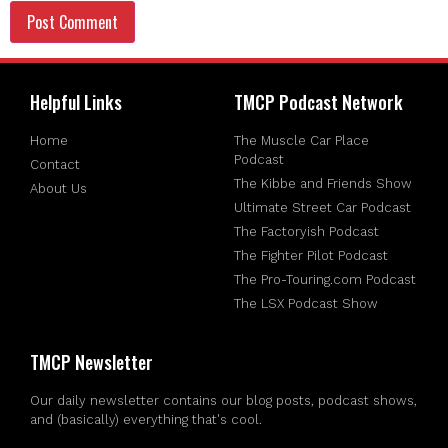
Helpful Links
TMCP Podcast Network
Home
The Muscle Car Place
Podcast
Contact
The Kibbe and Friends Show
About Us
Ultimate Street Car Podcast
The Factoryish Podcast
The Fighter Pilot Podcast
The Pro-Touring.com Podcast
The LSX Podcast Show
TMCP Newsletter
Our daily newsletter contains our blog posts, podcast shows,
and (basically) everything that's cool.