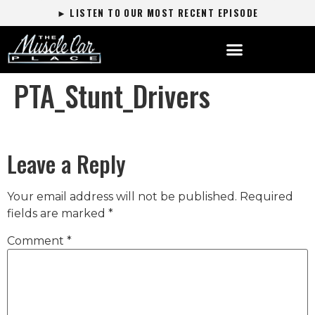
► LISTEN TO OUR MOST RECENT EPISODE
PTA_Stunt_Drivers
Leave a Reply
Your email address will not be published.
Required
fields are marked
*
Comment
*