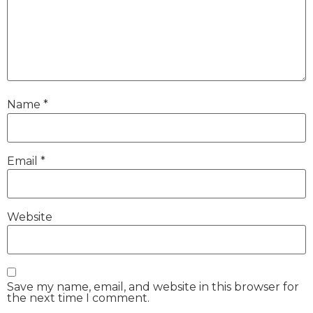
Name
*
Email
*
Website
Save my name, email, and website in this browser for
the next time I comment.