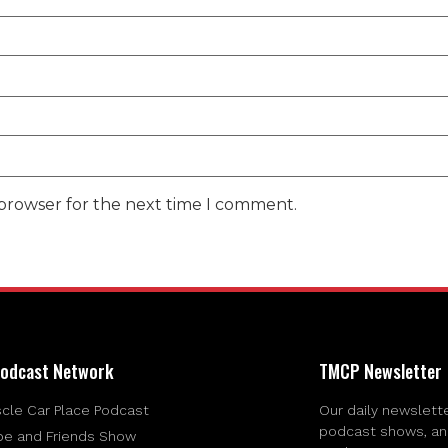
 browser for the next time I comment.
odcast Network
TMCP Newsletter
cle Car Place Podcast
Our daily newslette
podcast shows, and 
be and Friends Show