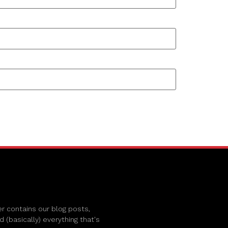
r contains our blog posts,
(basically) everything that's