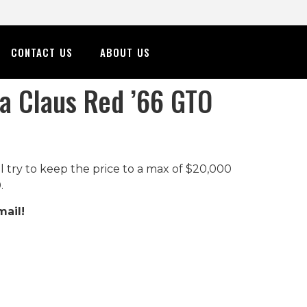
CONTACT US
ABOUT US
ta Claus Red ’66 GTO
ll try to keep the price to a max of $20,000
.
mail!