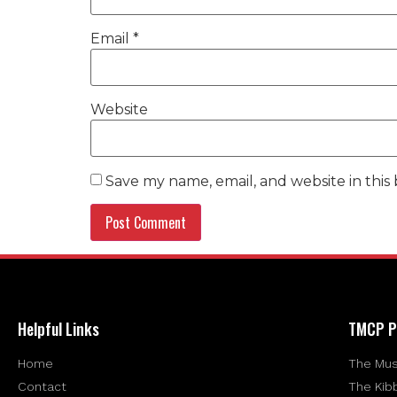
Email
*
Website
Save my name, email, and website in this
Helpful Links
TMCP P
Home
The Mus
Contact
The Kib