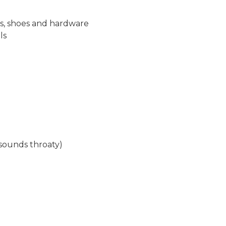
es, shoes and hardware
ls
(sounds throaty)