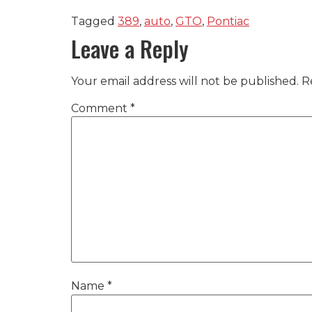
Tagged
389
,
auto
,
GTO
,
Pontiac
Leave a Reply
Your email address will not be published.
R
Comment
*
Name
*