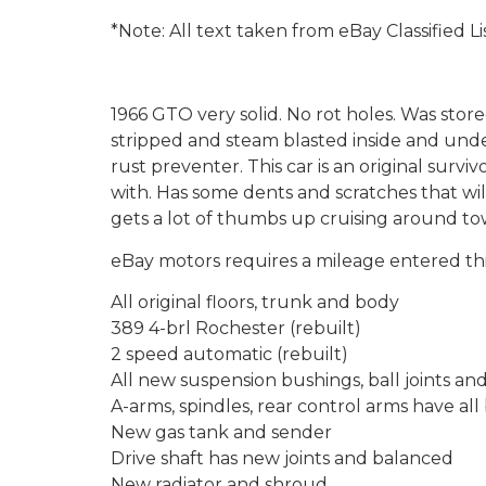
*Note: All text taken from eBay Classified Li
1966 GTO very solid. No rot holes. Was stor
stripped and steam blasted inside and unde
rust preventer. This car is an original surv
with. Has some dents and scratches that will
gets a lot of thumbs up cruising around to
eBay motors requires a mileage entered this
All original floors, trunk and body
389 4-brl Rochester (rebuilt)
2 speed automatic (rebuilt)
All new suspension bushings, ball joints an
A-arms, spindles, rear control arms have al
New gas tank and sender
Drive shaft has new joints and balanced
New radiator and shroud