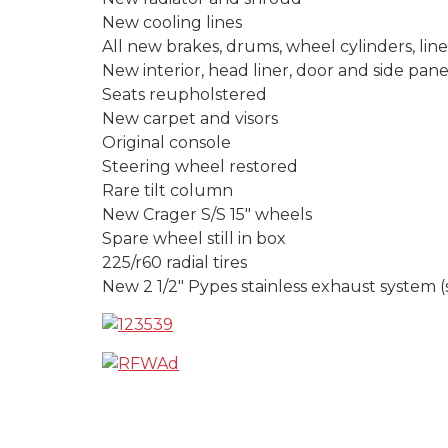
New cooling lines
All new brakes, drums, wheel cylinders, lin
New interior, head liner, door and side pane
Seats reupholstered
New carpet and visors
Original console
Steering wheel restored
Rare tilt column
New Crager S/S 15″ wheels
Spare wheel still in box
225/r60 radial tires
New 2 1/2″ Pypes stainless exhaust system 