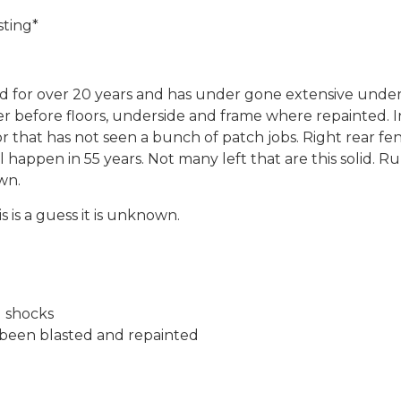
sting*
ed for over 20 years and has under gone extensive under 
r before floors, underside and frame where repainted. I
ivor that has not seen a bunch of patch jobs. Right rear 
 happen in 55 years. Not many left that are this solid. R
wn.
 is a guess it is unknown.
d shocks
l been blasted and repainted