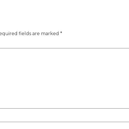
equired fields are marked
*