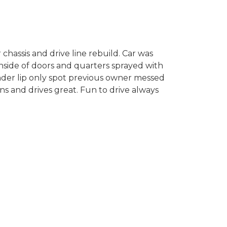
chassis and drive line rebuild. Car was
nside of doors and quarters sprayed with
fender lip only spot previous owner messed
uns and drives great. Fun to drive always