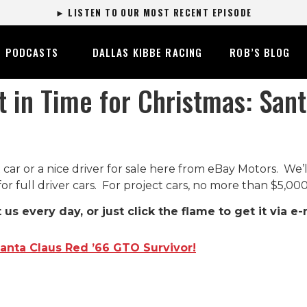
► LISTEN TO OUR MOST RECENT EPISODE
PODCASTS
DALLAS KIBBE RACING
ROB’S BLOG
t in Time for Christmas: San
 car or a nice driver for sale here from eBay Motors. We’
for full driver cars. For project cars, no more than $5,000
t us every day, or just click the flame to get it via e-
Santa Claus Red ’66 GTO Survivor!