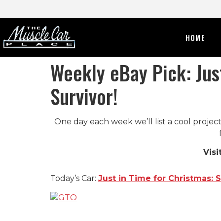
HOME
Weekly eBay Pick: Jus
Survivor!
One day each week we’ll list a cool project
Visi
Today’s Car:
Just in Time for Christmas: 