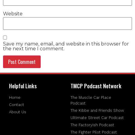
Website
Save my name, email, and website in this browser for
the next time I comment.
Helpful Links
TMCP Podcast Network
Home
The Muscle Car Place
Podcast
Contact
The Kibbe and Friends Show
About Us
Ultimate Street Car Podcast
The Factoryish Podcast
The Fighter Pilot Podcast