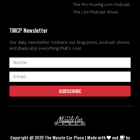
The Pro-Touring.com Podcast
The LSX Podcast Show
TMCP Newsletter
Our daily newsletter contains our blog posts, podcast shows,
and (basically) everything that's cool.
SUBSCRIBE
Copyright @ 2020 The Muscle Car Place | Made with
and
by