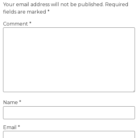
Your email address will not be published.
Required
fields are marked
*
Comment
*
Name
*
Email
*