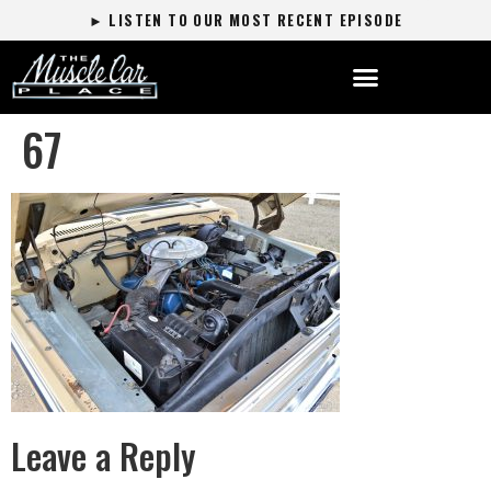
► LISTEN TO OUR MOST RECENT EPISODE
67
Leave a Reply