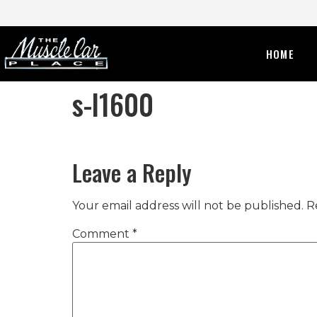
HOME
s-l1600
Leave a Reply
Your email address will not be published.
R
Comment
*