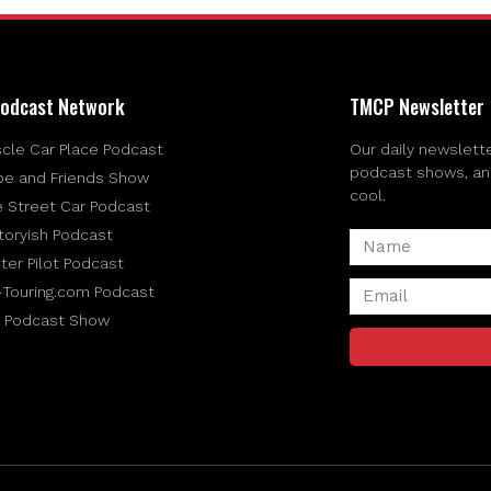
odcast Network
TMCP Newsletter
cle Car Place Podcast
Our daily newslette
podcast shows, and 
be and Friends Show
cool.
e Street Car Podcast
toryish Podcast
ter Pilot Podcast
-Touring.com Podcast
 Podcast Show