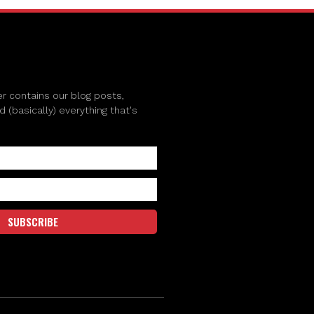
r contains our blog posts,
(basically) everything that's
SUBSCRIBE