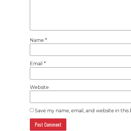
Name
*
Email
*
Website
Save my name, email, and website in this