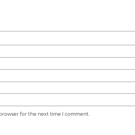
 browser for the next time I comment.