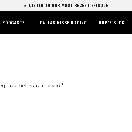
► LISTEN TO OUR MOST RECENT EPISODE
PODCASTS
DALLAS KIBBE RACING
ROB’S BLOG
equired fields are marked
*