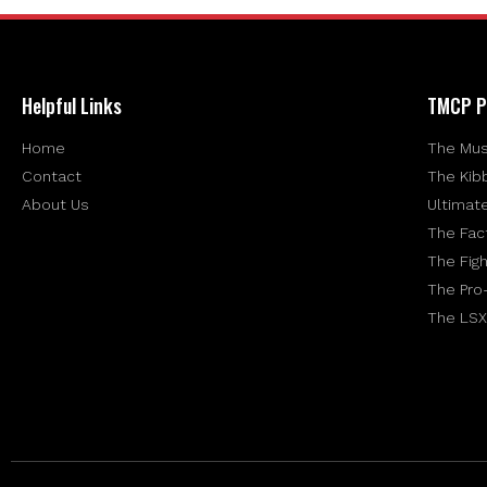
Helpful Links
TMCP P
Home
The Mus
Contact
The Kib
About Us
Ultimat
The Fac
The Figh
The Pro
The LSX