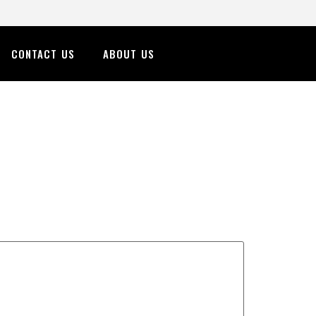
CONTACT US
ABOUT US