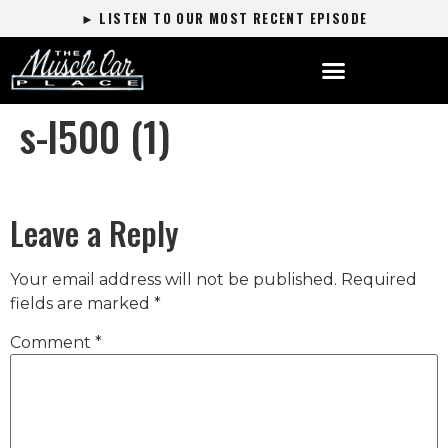
► LISTEN TO OUR MOST RECENT EPISODE
s-l500 (1)
Leave a Reply
Your email address will not be published.
Required
fields are marked
*
Comment
*