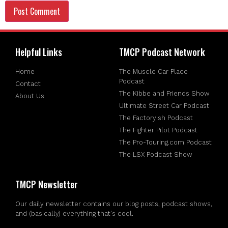
Helpful Links
TMCP Podcast Network
Home
The Muscle Car Place
Podcast
Contact
The Kibbe and Friends Show
About Us
Ultimate Street Car Podcast
The Factoryish Podcast
The Fighter Pilot Podcast
The Pro-Touring.com Podcast
The LSX Podcast Show
TMCP Newsletter
Our daily newsletter contains our blog posts, podcast shows,
and (basically) everything that's cool.