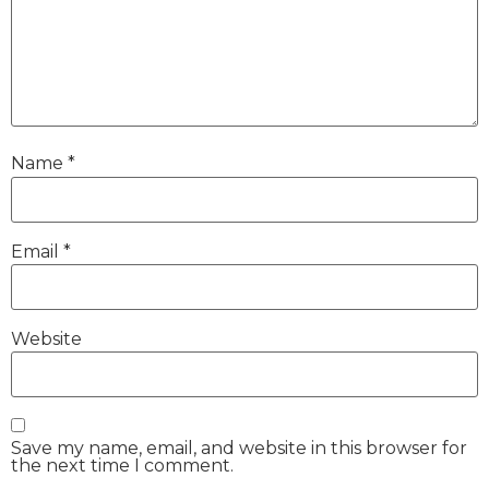
Name
*
Email
*
Website
Save my name, email, and website in this browser for
the next time I comment.