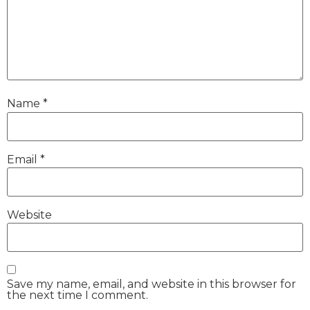
Name
*
Email
*
Website
Save my name, email, and website in this browser for
the next time I comment.