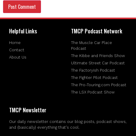
Helpful Links
TMCP Podcast Network
Home
The Muscle Car Place
Podcast
Contact
The Kibbe and Friends Show
About Us
Ultimate Street Car Podcast
The Factoryish Podcast
The Fighter Pilot Podcast
The Pro-Touring.com Podcast
The LSX Podcast Show
TMCP Newsletter
Our daily newsletter contains our blog posts, podcast shows,
and (basically) everything that's cool.