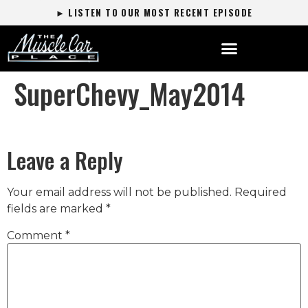
► LISTEN TO OUR MOST RECENT EPISODE
SuperChevy_May2014
Leave a Reply
Your email address will not be published.
Required
fields are marked
*
Comment
*