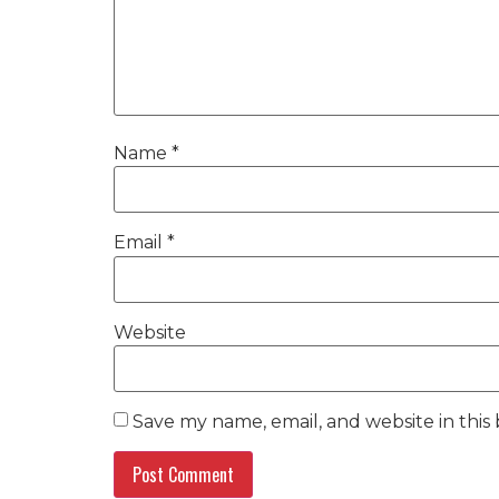
Name
*
Email
*
Website
Save my name, email, and website in this