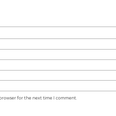
 browser for the next time I comment.