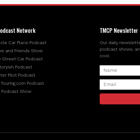
odcast Network
TMCP Newsletter
cle Car Place Podcast
Our daily newslette
podcast shows, and 
be and Friends Show
cool.
e Street Car Podcast
toryish Podcast
ter Pilot Podcast
-Touring.com Podcast
 Podcast Show