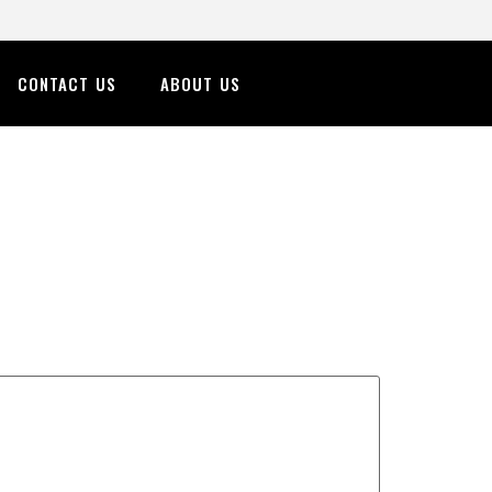
CONTACT US
ABOUT US