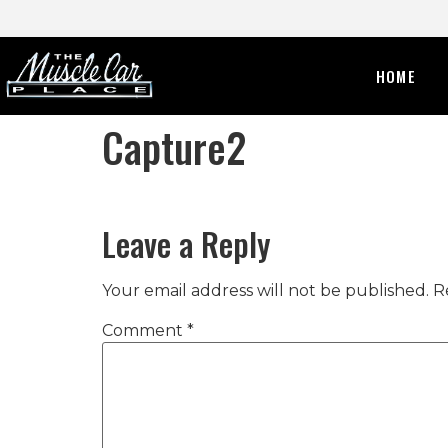
HOME
Capture2
Leave a Reply
Your email address will not be published.
R
Comment
*