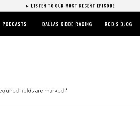
► LISTEN TO OUR MOST RECENT EPISODE
PODCASTS
DALLAS KIBBE RACING
ROB’S BLOG
equired fields are marked
*