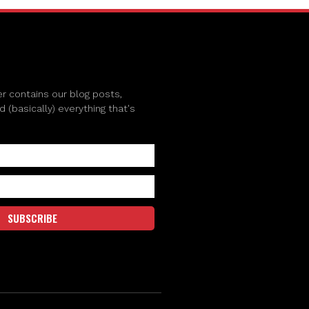
r contains our blog posts,
(basically) everything that's
SUBSCRIBE