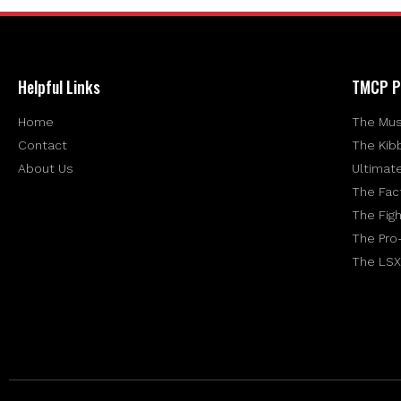
Helpful Links
TMCP P
Home
The Mus
Contact
The Kib
About Us
Ultimat
The Fac
The Figh
The Pro
The LSX