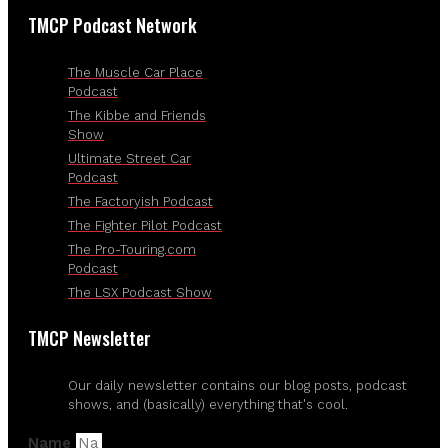
TMCP Podcast Network
The Muscle Car Place
Podcast
The Kibbe and Friends
Show
Ultimate Street Car
Podcast
The Factoryish Podcast
The Fighter Pilot Podcast
The Pro-Touring.com
Podcast
The LSX Podcast Show
TMCP Newsletter
Our daily newsletter contains our blog posts, podcast
shows, and (basically) everything that's cool.
Name