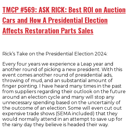
TMCP #569: ASK RICK: Best ROI on Auction
Cars and How A Presidential Election
Affects Restoration Parts Sales
Rick’s Take on the Presidential Election 2024:
Every four years we experience a Leap year and
another round of picking a new president. With this
event comes another round of presidential ads,
throwing of mud, and an substantial amount of
finger pointing. I have heard many times in the past
from suppliers regarding their outlook on the future
around an election cycle and many will stop any
unnecessary spending based on the uncertainly of
the outcome of an election. Some will even cut out
expensive trade shows (SEMA included) that they
would normally attend in an attempt to save up for
the rainy day they believe is headed their way.