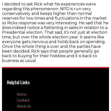
I decided to ask Rick what his experiences were
regarding this phenomenon. NPD is run very
conservatively and keeps higher than normal
reserves for low times and fluctuations in the market
so Ricks response was very interesting. He said that he
does indeed notice a flattening in sales in relation to a
Presidential election. That said, it’s not just at election
time, but over the whole election year. It seems like
everyone gets nervous and holds back on spending.
Once the whole thing is over and the parties have
been decided, Rick says that people generally go
back to buying for their hobbies and it is back to
business as usual.
Helpful Links
Home
Contact
About Us