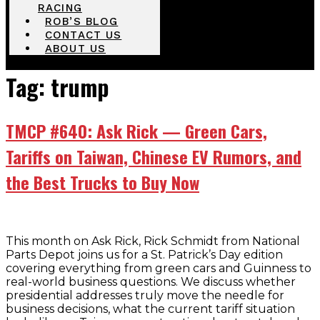
RACING
ROB’S BLOG
CONTACT US
ABOUT US
Tag:
trump
TMCP #640: Ask Rick — Green Cars,
Tariffs on Taiwan, Chinese EV Rumors, and
the Best Trucks to Buy Now
This month on Ask Rick, Rick Schmidt from National
Parts Depot joins us for a St. Patrick’s Day edition
covering everything from green cars and Guinness to
real-world business questions. We discuss whether
presidential addresses truly move the needle for
business decisions, what the current tariff situation