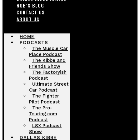
ROB’S BLOG
CONTACT US
ABOUT US
HOME
PODCASTS
The Muscle Car
Place Podcast
The Kibbe and
Friends Show
The Factoryish
Podcast
Ultimate Street
Car Podcast
The Fighter
Pilot Podcast
The Pro-
Touring.com
Podcast
LSX Podcast
Show
DALLAS KIBBE