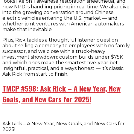
looks like on Taiwanese restoration sheetmetal, and
how NPD is handling pricing in real time. We also dive
into the growing conversation around Chinese
electric vehicles entering the U.S. market — and
whether joint ventures with American automakers
make that inevitable.
Plus, Rick tackles a thoughtful listener question
about selling a company to employees with no family
successor, and we close with a truck-heavy
investment showdown: custom builds under $75K
and which ones make the smartest five-year bet.
Insightful, practical, and always honest — it’s classic
Ask Rick from start to finish.
TMCP #598: Ask Rick – A New Year, New
Goals, and New Cars for 2025!
Ask Rick – A New Year, New Goals, and New Cars for
2025!