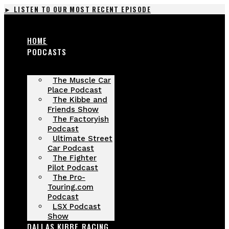
Skip
► LISTEN TO OUR MOST RECENT EPISODE
to
content
HOME
PODCASTS
The Muscle Car
Place Podcast
The Kibbe and
Friends Show
The Factoryish
Podcast
Ultimate Street
Car Podcast
The Fighter
Pilot Podcast
The Pro-
Touring.com
Podcast
LSX Podcast
Show
DALLAS KIBBE RACING