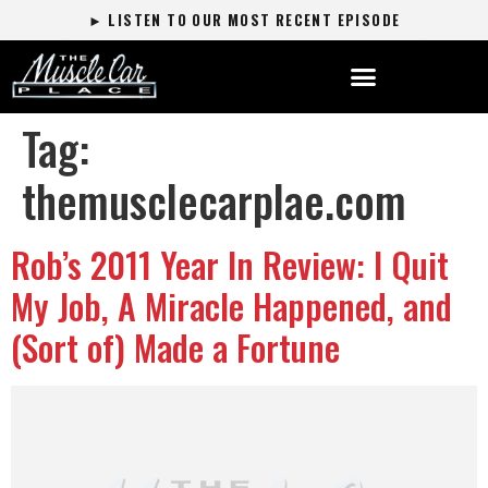
► LISTEN TO OUR MOST RECENT EPISODE
Tag:
themusclecarplae.com
Rob’s 2011 Year In Review: I Quit
My Job, A Miracle Happened, and
(Sort of) Made a Fortune