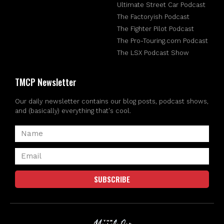
Ultimate Street Car Podcast
The Factoryish Podcast
The Fighter Pilot Podcast
The Pro-Touring.com Podcast
The LSX Podcast Show
TMCP Newsletter
Our daily newsletter contains our blog posts, podcast shows,
and (basically) everything that's cool.
SUBSCRIBE