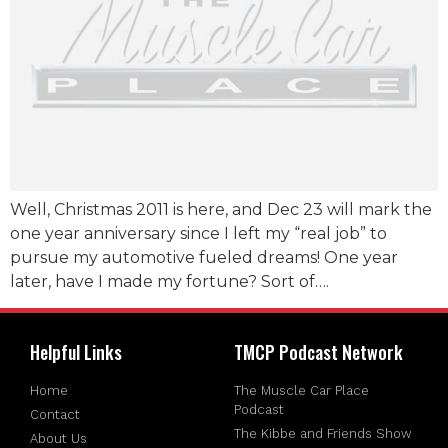
Well, Christmas 2011 is here, and Dec 23 will mark the
one year anniversary since I left my “real job” to
pursue my automotive fueled dreams! One year
later, have I made my fortune? Sort of….
Helpful Links
TMCP Podcast Network
Home
The Muscle Car Place
Podcast
Contact
The Kibbe and Friends Show
About Us