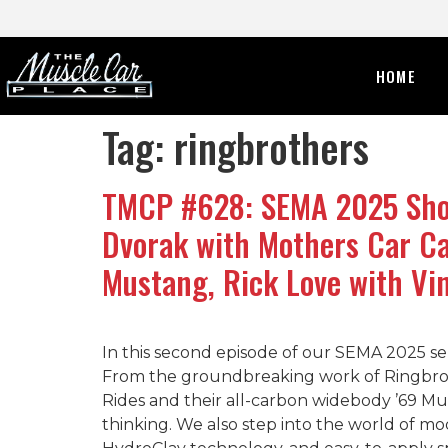
HOME
Tag:
ringbrothers
TMCP #628: SEMA 2025 Show
Dvorak with Mothers Car Ca
Mustang, Rick Love with Vi
In this second episode of our SEMA 2025 se
From the groundbreaking work of Ringbrothe
Rides and their all-carbon widebody ’69 Mus
thinking. We also step into the world of mod