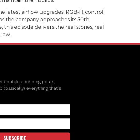
maintain their builds.
e latest airflow upgrades, RGB-lit control
l as the company approaches its 50th
his episode delivers the real stories, real
crew.
r contains our blog posts,
(basically) everything that's
SUBSCRIBE