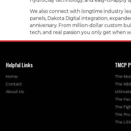
HydroClay technology, and easy-to-apply sp
We also connect with longtime industry lead
panels, Dakota Digital integration, expand
anniversary. From million-dollar custom buil
tech, and real passion you only get when 
Helpful Links
TMCP P
Home
The Mus
Contact
The Kib
About Us
Ultimat
The Fac
The Figh
The Pro
The LSX