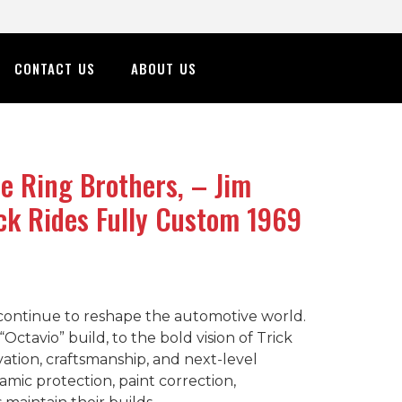
CONTACT US
ABOUT US
 Ring Brothers, – Jim
ick Rides Fully Custom 1969
t continue to reshape the automotive world.
tavio” build, to the bold vision of Trick
vation, craftsmanship, and next-level
amic protection, paint correction,