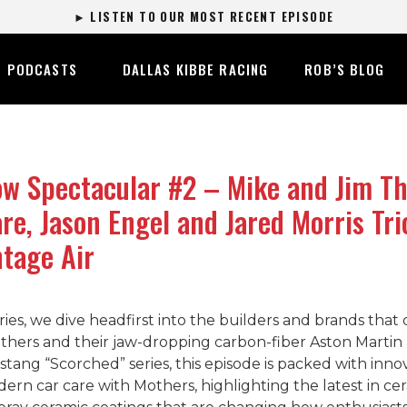
► LISTEN TO OUR MOST RECENT EPISODE
PODCASTS
DALLAS KIBBE RACING
ROB’S BLOG
 Spectacular #2 – Mike and Jim The
re, Jason Engel and Jared Morris Tr
ntage Air
ries, we dive headfirst into the builders and brands tha
rs and their jaw-dropping carbon-fiber Aston Martin “Oc
tang “Scorched” series, this episode is packed with inno
ern car care with Mothers, highlighting the latest in cer