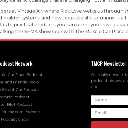
ray ceramic coatings that are changing how enthusiasts 
ers at Vintage Air, where Rick Love walks us through th
ed builder systems, and new Jeep-specific solutions — al
ds to practical products you can use in your own garage, t
walking the SEMA show floor with The Muscle Car Place 
odcast Network
TMCP Newsletter
cle Car Place Podcast
Our daily newslette
podcast shows, and 
be and Friends Show
cool.
e Street Car Podcast
toryish Podcast
ter Pilot Podcast
-Touring.com Podcast
 Podcast Show