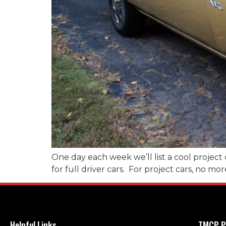
One day each week we’ll list a cool project 
for full driver cars. For project cars, no mo
Helpful Links
TMCP P