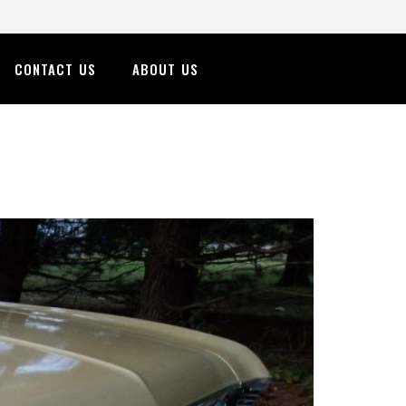
CONTACT US
ABOUT US