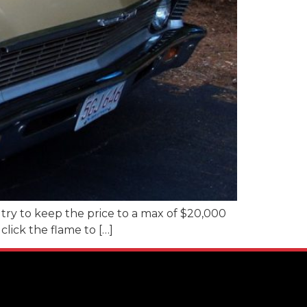
l try to keep the price to a max of $20,000
click the flame to […]