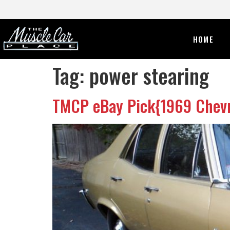
HOME
Tag:
power stearing
TMCP eBay Pick{1969 Chevr