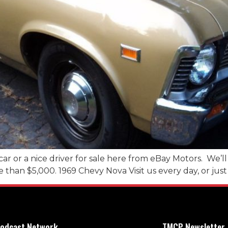
car or a nice driver for sale here from eBay Motors. We’l
re than $5,000. 1969 Chevy Nova Visit us every day, or just 
odcast Network
TMCP Newsletter