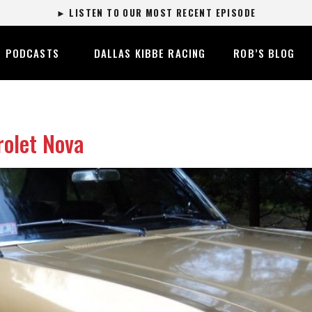
► LISTEN TO OUR MOST RECENT EPISODE
PODCASTS
DALLAS KIBBE RACING
ROB’S BLOG
olet Nova