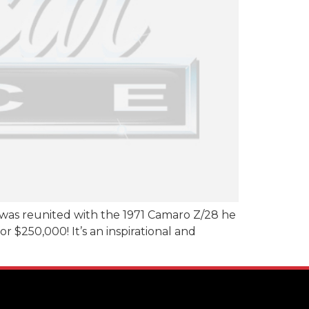
 was reunited with the 1971 Camaro Z/28 he
r $250,000! It’s an inspirational and