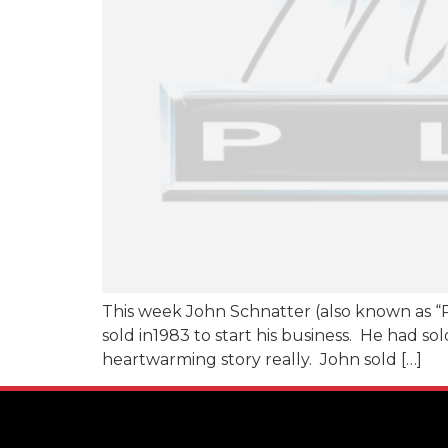
This week John Schnatter (also known as “P
sold in1983 to start his business. He had so
heartwarming story really. John sold […]