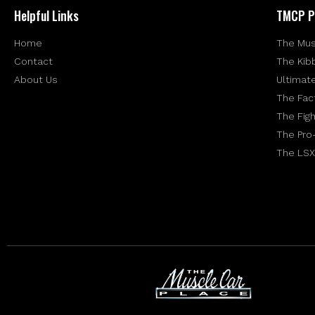
Helpful Links
TMCP P
Home
The Mus
Contact
The Kib
About Us
Ultimat
The Fac
The Figh
The Pro
The LSX