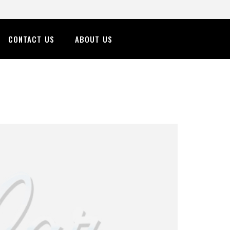
CONTACT US
ABOUT US