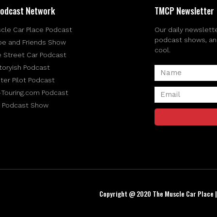
odcast Network
TMCP Newsletter
cle Car Place Podcast
Our daily newslette
podcast shows, and 
be and Friends Show
cool.
e Street Car Podcast
toryish Podcast
ter Pilot Podcast
-Touring.com Podcast
 Podcast Show
Copyright @ 2020 The Muscle Car Place 