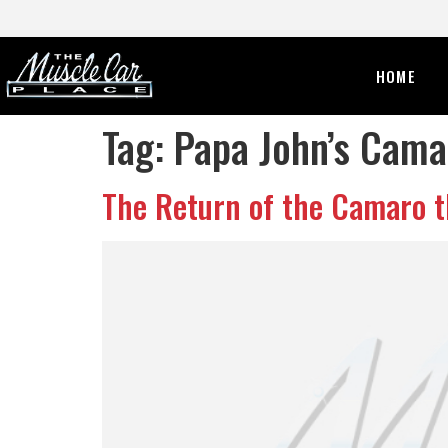
HOME
Tag:
Papa John’s Cama
The Return of the Camaro t