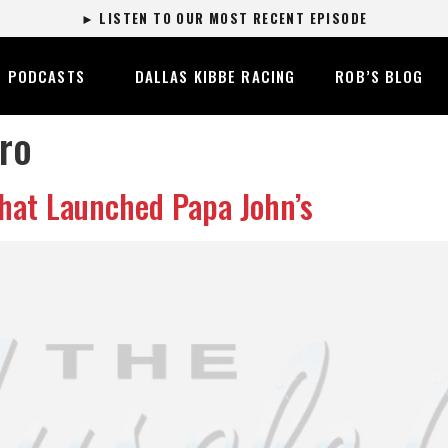
► LISTEN TO OUR MOST RECENT EPISODE
PODCASTS
DALLAS KIBBE RACING
ROB’S BLOG
ro
hat Launched Papa John’s