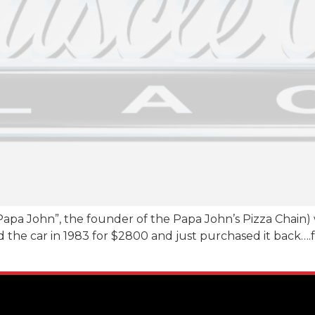
apa John”, the founder of the Papa John’s Pizza Chain)
ld the car in 1983 for $2800 and just purchased it back….fo