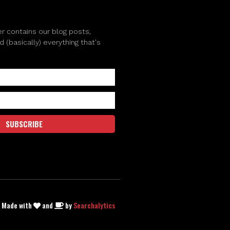
r contains our blog posts,
(basically) everything that's
SUBSCRIBE
| Made with
and
by
Searchalytics