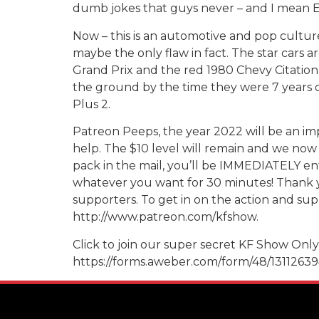
dumb jokes that guys never – and I mean EVE
Now – this is an automotive and pop culture
maybe the only flaw in fact. The star cars a
Grand Prix and the red 1980 Chevy Citation –
the ground by the time they were 7 years o
Plus 2.
Patreon Peeps, the year 2022 will be an imp
help. The $10 level will remain and we now 
pack in the mail, you’ll be IMMEDIATELY ent
whatever you want for 30 minutes! Thank y
supporters. To get in on the action and supp
http://www.patreon.com/kfshow.
Click to join our super secret KF Show Only 
https://forms.aweber.com/form/48/1311263