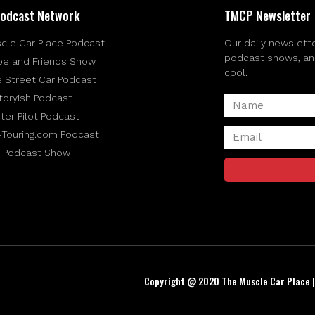
odcast Network
TMCP Newsletter
cle Car Place Podcast
Our daily newslette
podcast shows, and 
be and Friends Show
cool.
e Street Car Podcast
toryish Podcast
ter Pilot Podcast
-Touring.com Podcast
 Podcast Show
Copyright @ 2020 The Muscle Car Place 