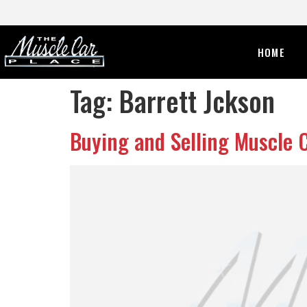
HOME
Tag:
Barrett Jckson
Buying and Selling Muscle 