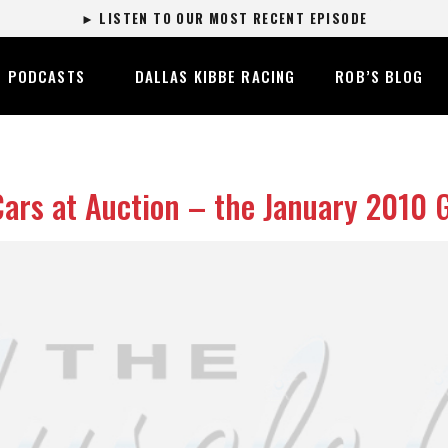
► LISTEN TO OUR MOST RECENT EPISODE
PODCASTS
DALLAS KIBBE RACING
ROB’S BLOG
Cars at Auction – the January 2010 