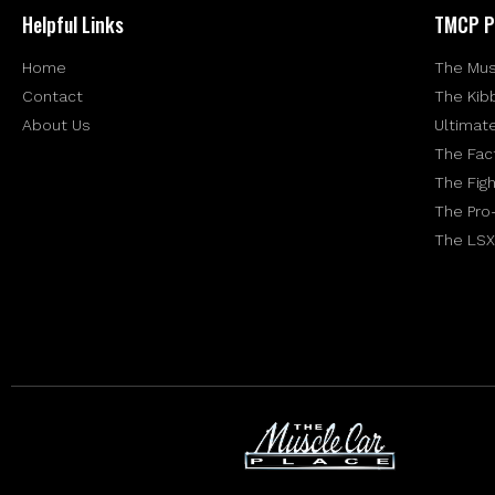
Helpful Links
TMCP P
Home
The Mus
Contact
The Kib
About Us
Ultimat
The Fac
The Figh
The Pro
The LSX