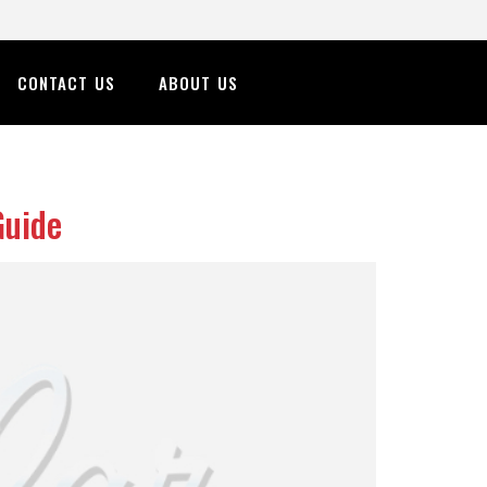
CONTACT US
ABOUT US
Guide