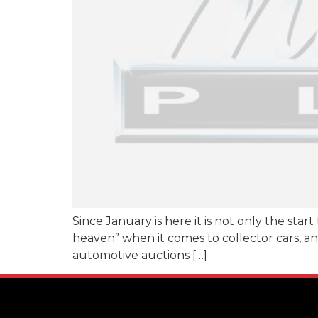
Since January is here it is not only the star
heaven” when it comes to collector cars, and
automotive auctions […]