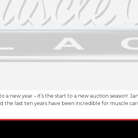
t to a new year – it’s the start to a new auction season! J
 the last ten years have been incredible for muscle cars!