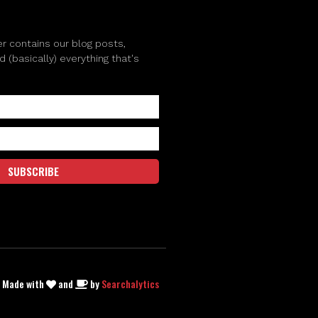
r contains our blog posts,
(basically) everything that's
SUBSCRIBE
| Made with
and
by
Searchalytics