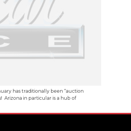
anuary has traditionally been “auction
 Arizona in particular is a hub of