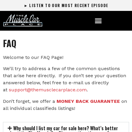
► LISTEN TO OUR MOST RECENT EPISODE
FAQ
Welcome to our FAQ Page!
We’ll try to address a few of the common questions
that arise here directly. If you don’t see your question
answered below, feel free to e-mail us directly
at
support@themusclecarplace.com
.
Don’t forget, we offer a
MONEY BACK GUARANTEE
on
all individual classifieds listings!
Why should I list my car for sale here? What’s better