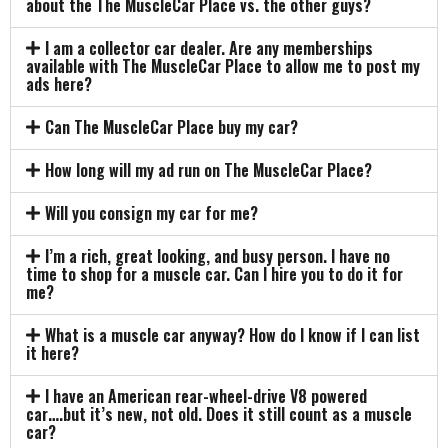
about the The MuscleCar Place vs. the other guys?
I am a collector car dealer. Are any memberships
available with The MuscleCar Place to allow me to post my
ads here?
Can The MuscleCar Place buy my car?
How long will my ad run on The MuscleCar Place?
Will you consign my car for me?
I’m a rich, great looking, and busy person. I have no
time to shop for a muscle car. Can I hire you to do it for
me?
What is a muscle car anyway? How do I know if I can list
it here?
I have an American rear-wheel-drive V8 powered
car….but it’s new, not old. Does it still count as a muscle
car?