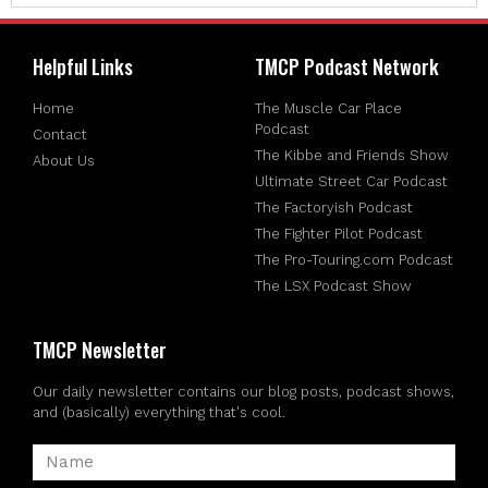
Helpful Links
TMCP Podcast Network
Home
The Muscle Car Place
Podcast
Contact
The Kibbe and Friends Show
About Us
Ultimate Street Car Podcast
The Factoryish Podcast
The Fighter Pilot Podcast
The Pro-Touring.com Podcast
The LSX Podcast Show
TMCP Newsletter
Our daily newsletter contains our blog posts, podcast shows,
and (basically) everything that's cool.