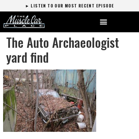
► LISTEN TO OUR MOST RECENT EPISODE
The Auto Archaeologist
yard find