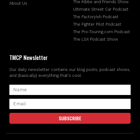
The Kibbe and Friends Show
About Us
Ultimate Street Car Podcast
The Factoryish Podcast
The Fighter Pilot Podcast
The Pro-Touring.com Podcast
The LSX Podcast Show
TMCP Newsletter
Our daily newsletter contains our blog posts, podcast shows,
and (basically) everything that's cool.
SUBSCRIBE