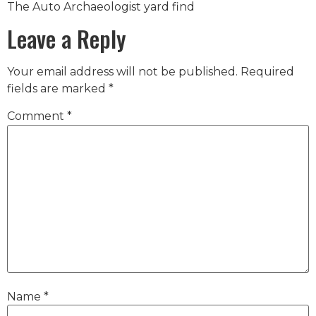
The Auto Archaeologist yard find
Leave a Reply
Your email address will not be published.
Required
fields are marked
*
Comment
*
Name
*