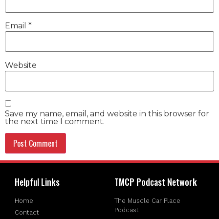
Email
*
Website
Save my name, email, and website in this browser for
the next time I comment.
Helpful Links
TMCP Podcast Network
Home
The Muscle Car Place
Podcast
Contact